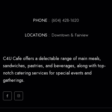
PHONE :
(604) 428-1620
LOCATIONS :
Downtown & Fairview
C4U Cafe offers a delectable range of main meals,
sandwiches, pastries, and beverages, along with top-
notch catering services for special events and
gatherings.