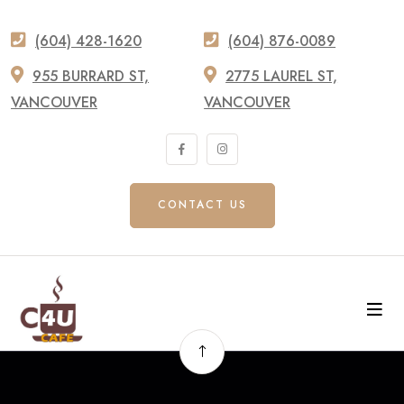
(604) 428-1620
(604) 876-0089
955 BURRARD ST,
2775 LAUREL ST,
VANCOUVER
VANCOUVER
CONTACT US