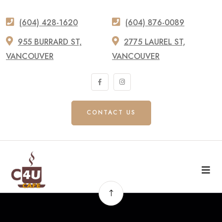
(604) 428-1620
(604) 876-0089
955 BURRARD ST,
2775 LAUREL ST,
VANCOUVER
VANCOUVER
CONTACT US