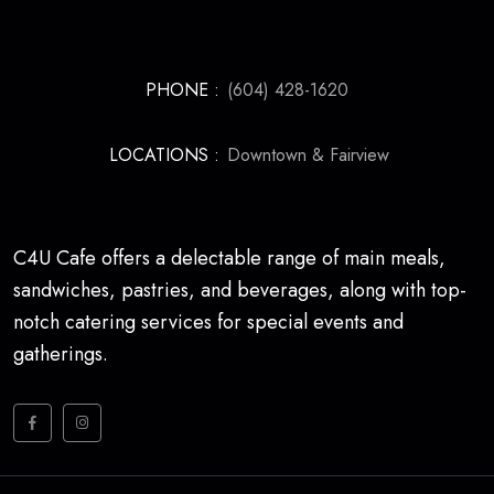
PHONE :
(604) 428-1620
LOCATIONS :
Downtown & Fairview
C4U Cafe offers a delectable range of main meals,
sandwiches, pastries, and beverages, along with top-
notch catering services for special events and
gatherings.